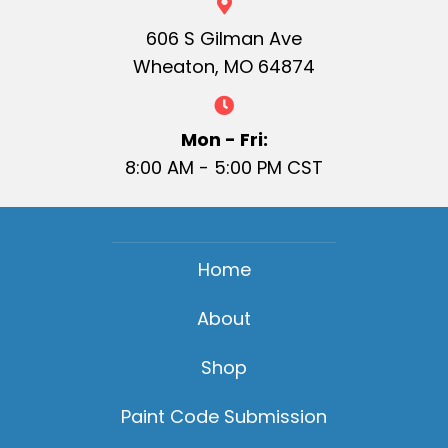
606 S Gilman Ave
Wheaton, MO 64874
Mon - Fri:
8:00 AM - 5:00 PM CST
Home
About
Shop
Paint Code Submission