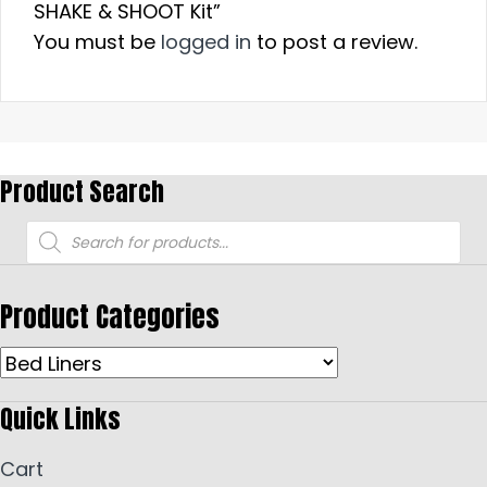
SHAKE & SHOOT Kit”
You must be
logged in
to post a review.
Product Search
Products
search
Product Categories
Quick Links
Cart