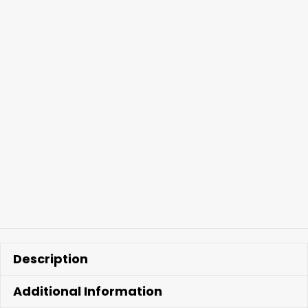
Kit
quantity
Description
Additional Information