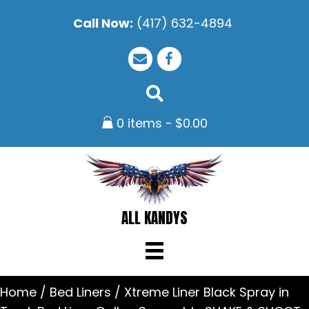
Call Now:
(417) 632-4894
0 items
$0.00
ALL KANDYS
Home
/
Bed Liners
/ Xtreme Liner Black Spray in