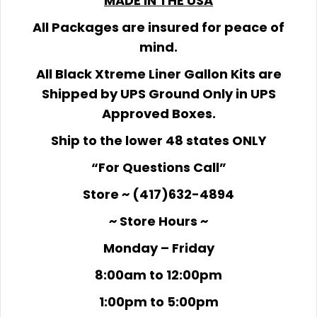
MADE IN THE USA
All Packages are insured for peace of
mind.
All Black Xtreme Liner Gallon Kits are
Shipped by UPS Ground Only in UPS
Approved Boxes.
Ship to the lower 48 states ONLY
“For Questions Call”
Store ~ (417)632-4894
~ Store Hours ~
Monday – Friday
8:00am to 12:00pm
1:00pm to 5:00pm