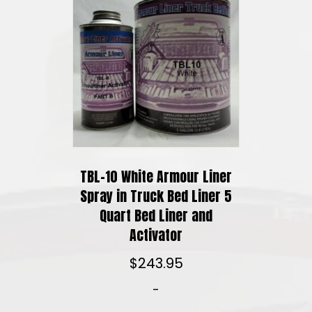
TBL-10 White Armour Liner
Spray in Truck Bed Liner 5
Quart Bed Liner and
Activator
$
243.95
-