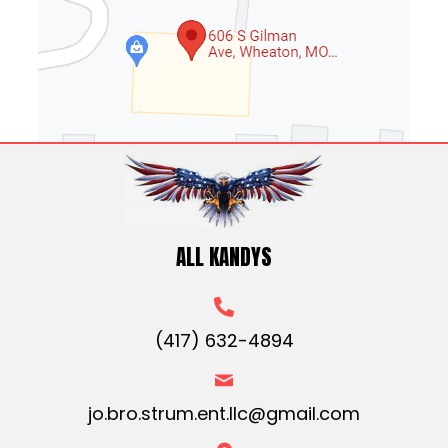
ALL KANDYS
(417) 632-4894
jo.bro.strum.ent.llc@gmail.com