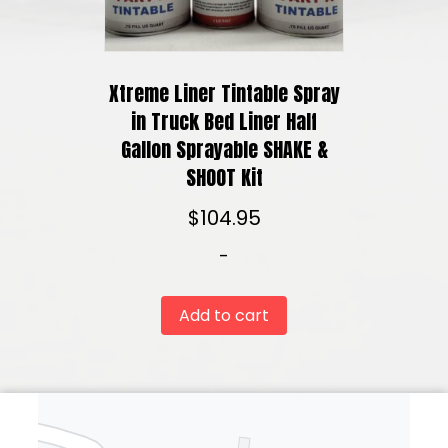
Xtreme Liner Tintable Spray
in Truck Bed Liner Half
Gallon Sprayable SHAKE &
SHOOT Kit
$
104.95
-
Add to cart