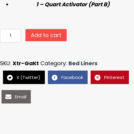
1 – Quart Activator (Part B)
Xtreme
Add to cart
Liner
Black
Spray
SKU:
Xtr-GaKt
Category:
Bed Liners
in
Truck
X (Twitter)
Facebook
Pinterest
Bed
Liner
Email
Gallon
Sprayable
SHAKE
&
SHOOT