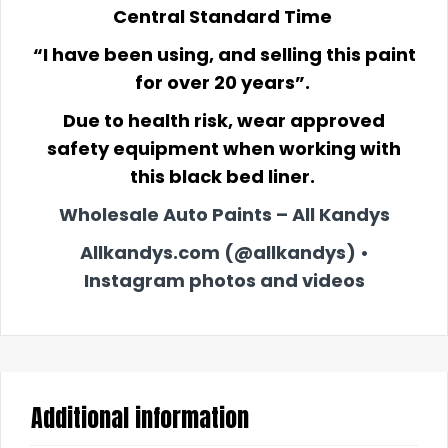
Central Standard Time
“I have been using, and selling this paint
for over 20 years”.
Due to health risk, wear approved
safety equipment when working with
this black bed liner.
Wholesale Auto Paints – All Kandys
Allkandys.com (@allkandys) •
Instagram photos and videos
Additional information