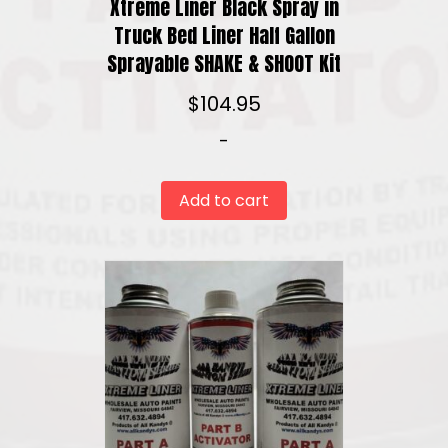
Xtreme Liner Black Spray in
Truck Bed Liner Half Gallon
Sprayable SHAKE & SHOOT Kit
$
104.95
-
Add to cart