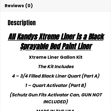
Reviews (0)
Description
All Kandys Xtreme Liner is a Black
Sprayable Bed Paint Liner
Xtreme Liner Gallon Kit
The Kit Includes
4 – 3/4 Filled Black Liner Quart (Part A)
1 – Quart Activator (Part B)
(Schutz Gun Fits Activator Can, GUN NOT
INCLUDED)