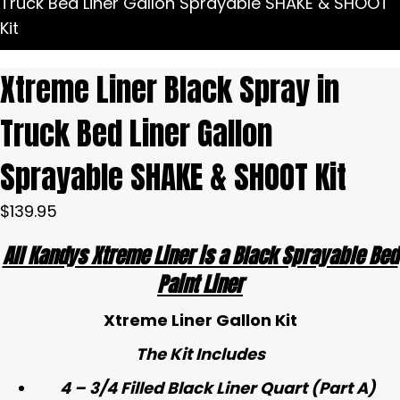
Truck Bed Liner Gallon Sprayable SHAKE & SHOOT
Kit
Xtreme Liner Black Spray in
Truck Bed Liner Gallon
Sprayable SHAKE & SHOOT Kit
$
139.95
All Kandys Xtreme Liner is a Black Sprayable Bed
Paint Liner
Xtreme Liner Gallon Kit
The Kit Includes
4 – 3/4 Filled Black Liner Quart (Part A)