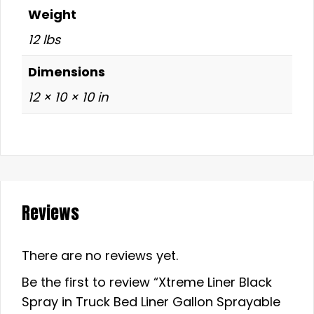
Weight
12 lbs
Dimensions
12 × 10 × 10 in
Reviews
There are no reviews yet.
Be the first to review “Xtreme Liner Black
Spray in Truck Bed Liner Gallon Sprayable