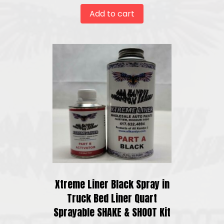
Add to cart
Xtreme Liner Black Spray in
Truck Bed Liner Quart
Sprayable SHAKE & SHOOT Kit