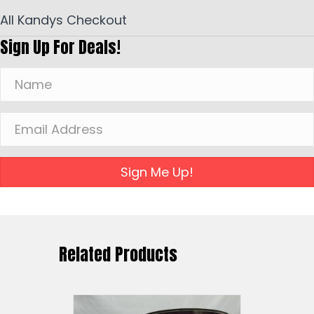
All Kandys Checkout
Sign Up For Deals!
Sign Me Up!
Related Products