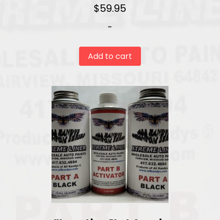
$
59.95
-
Add to cart