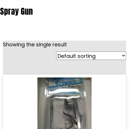
Spray Gun
Showing the single result