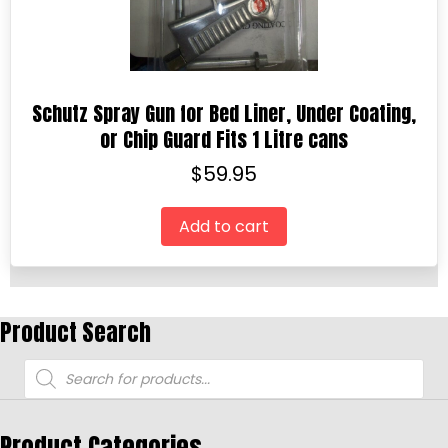
Schutz Spray Gun for Bed Liner, Under Coating,
or Chip Guard Fits 1 Litre cans
$
59.95
Add to cart
Product Search
Products
search
Product Categories