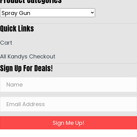
Quick Links
Cart
All Kandys Checkout
Sign Up For Deals!
Sign Me Up!