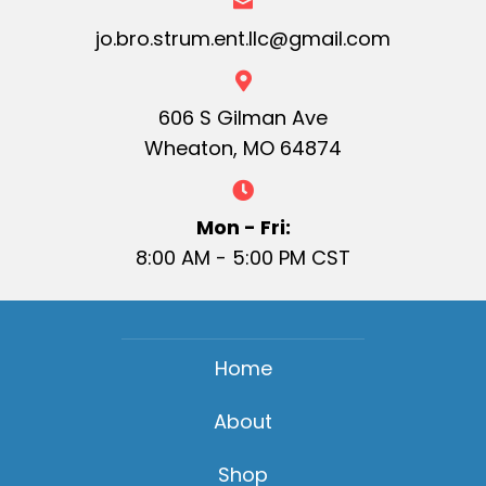
jo.bro.strum.ent.llc@gmail.com
606 S Gilman Ave
Wheaton, MO 64874
Mon - Fri:
8:00 AM - 5:00 PM CST
Home
About
Shop