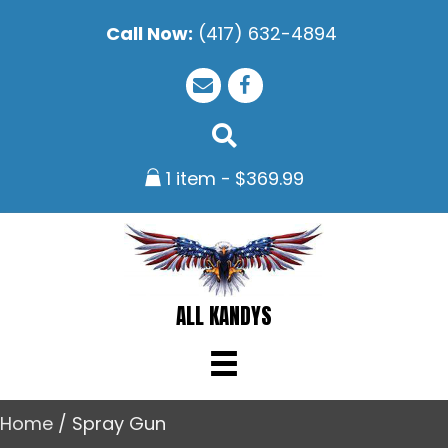
Call Now:
(417) 632-4894
1 item
$369.99
ALL KANDYS
Home
/ Spray Gun