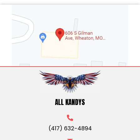
ALL KANDYS
(417) 632-4894