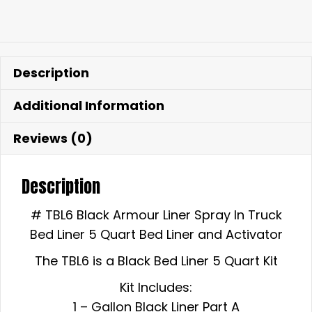
Description
Additional Information
Reviews (0)
Description
# TBL6 Black Armour Liner Spray In Truck
Bed Liner 5 Quart Bed Liner and Activator
The TBL6 is a Black Bed Liner 5 Quart Kit
Kit Includes:
1 – Gallon Black Liner Part A