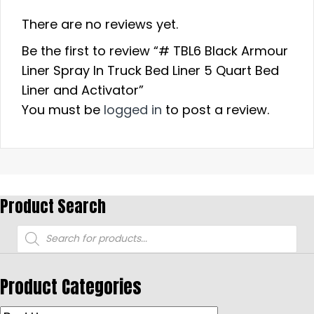
There are no reviews yet.
Be the first to review “# TBL6 Black Armour
Liner Spray In Truck Bed Liner 5 Quart Bed
Liner and Activator”
You must be
logged in
to post a review.
Product Search
Products
search
Product Categories