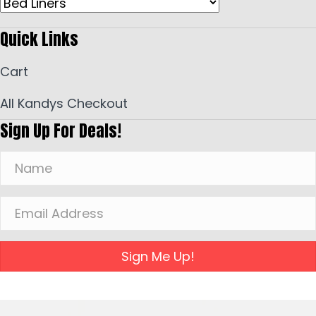
Quick Links
Cart
All Kandys Checkout
Sign Up For Deals!
Sign Me Up!