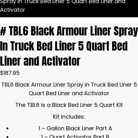
Spray In Truck Bed Liner 5 Quart Bed Liner and
Activator
# TBL6 Black Armour Liner Spray
In Truck Bed Liner 5 Quart Bed
Liner and Activator
$
187.95
TBL6 Black Armour Liner Spray in Truck Bed Liner 5
Quart Bed Liner and Activator
The TBL6 is a Black Bed Liner 5 Quart Kit
Kit Includes:
1 – Gallon Black Liner Part A
1 – Quart Activator Part B