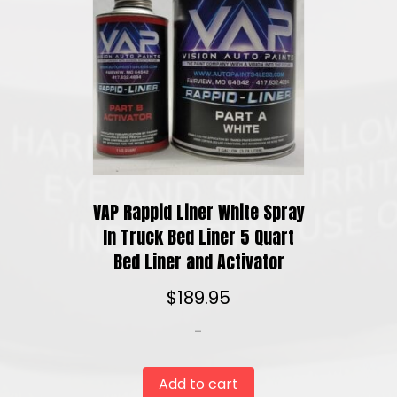
VAP Rappid Liner White Spray
In Truck Bed Liner 5 Quart
Bed Liner and Activator
$
189.95
-
Add to cart