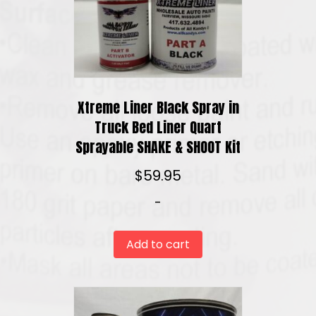
Xtreme Liner Black Spray in
Truck Bed Liner Quart
Sprayable SHAKE & SHOOT Kit
$
59.95
-
Add to cart