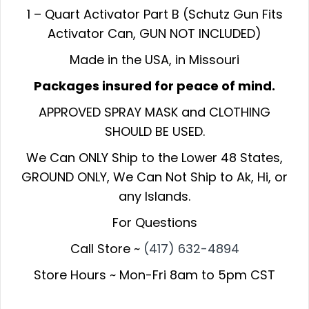
1 – Quart Activator Part B (Schutz Gun Fits
Activator Can, GUN NOT INCLUDED)
Made in the USA, in Missouri
Packages insured for peace of mind.
APPROVED SPRAY MASK and CLOTHING
SHOULD BE USED.
We Can ONLY Ship to the Lower 48 States,
GROUND ONLY, We Can Not Ship to Ak, Hi, or
any Islands.
For Questions
Call Store ~
(417) 632-4894
Store Hours ~ Mon-Fri 8am to 5pm CST