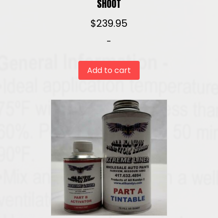
SHOOT
$
239.95
-
Add to cart