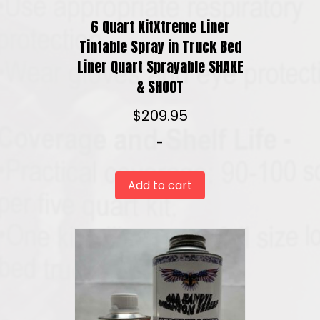
6 Quart KitXtreme Liner
Tintable Spray in Truck Bed
Liner Quart Sprayable SHAKE
& SHOOT
$
209.95
-
Add to cart