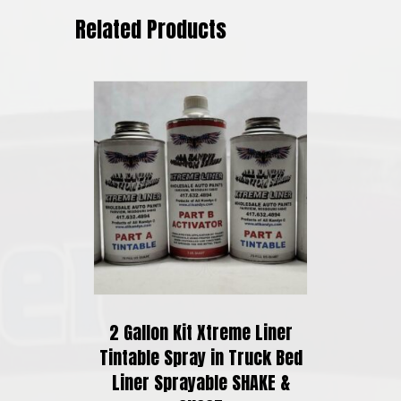
Related Products
2 Gallon Kit Xtreme Liner
Tintable Spray in Truck Bed
Liner Sprayable SHAKE &