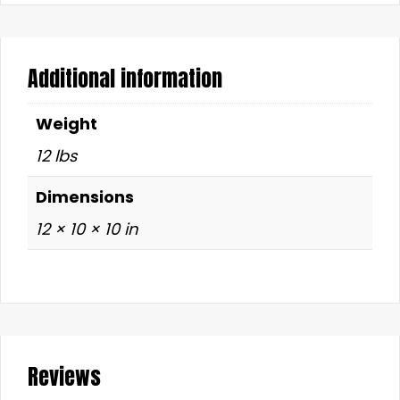
Additional information
Weight
12 lbs
Dimensions
12 × 10 × 10 in
Reviews