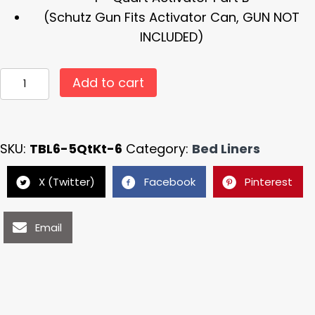
(Schutz Gun Fits Activator Can, GUN NOT
INCLUDED)
#
Add to cart
TBL6
Black
Armour
SKU:
TBL6-5QtKt-6
Category:
Bed Liners
Liner
Spray
X (Twitter)
Facebook
Pinterest
In
Truck
Email
Bed
Liner
5
Quart
Bed