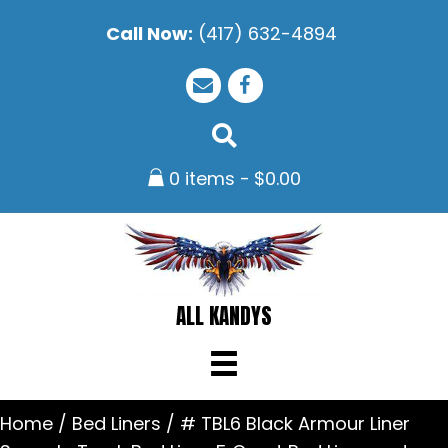
Call Now:
(417) 632-4894
0 items
$0.00
ALL KANDYS
Home
/
Bed Liners
/ # TBL6 Black Armour Liner