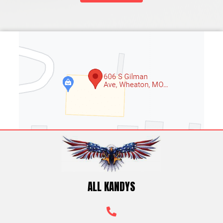
ALL KANDYS