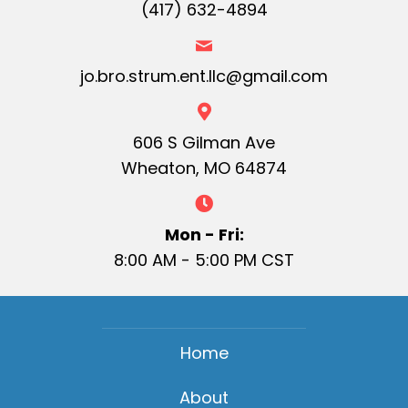
(417) 632-4894
jo.bro.strum.ent.llc@gmail.com
606 S Gilman Ave
Wheaton, MO 64874
Mon - Fri:
8:00 AM - 5:00 PM CST
Home
About