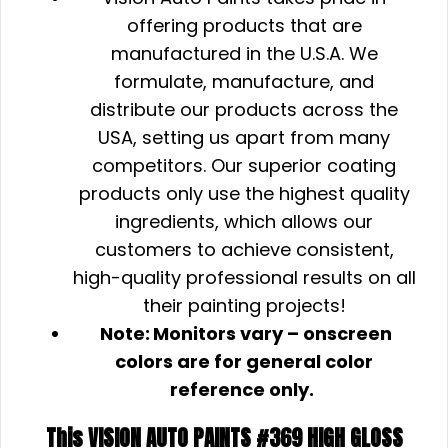
offering products that are
manufactured in the U.S.A. We
formulate, manufacture, and
distribute our products across the
USA, setting us apart from many
competitors. Our superior coating
products only use the highest quality
ingredients, which allows our
customers to achieve consistent,
high-quality professional results on all
their painting projects!
Note:
Monitors vary – onscreen
colors are for general color
reference only.
This VISION AUTO PAINTS #369 HIGH GLOSS