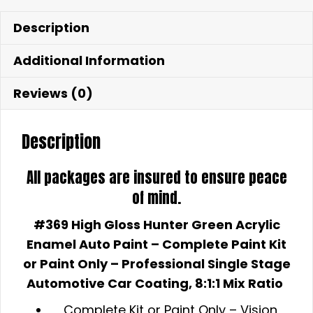
Description
Additional Information
Reviews (0)
Description
All packages are insured to ensure peace
of mind.
#369 High Gloss Hunter Green Acrylic
Enamel Auto Paint – Complete
Paint Kit
or Paint Only – Professional Single Stage
Automotive Car Coating, 8:1:1 Mix Ratio
Complete Kit or Paint Only –
Vision