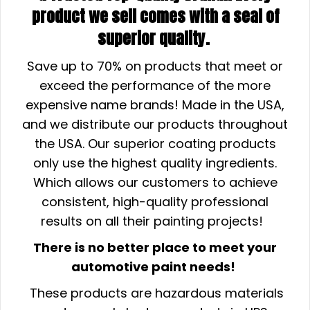
product we sell comes with a seal of
superior quality.
Save up to 70% on products that meet or
exceed the performance of the more
expensive name brands! Made in the USA,
and we distribute our products throughout
the USA. Our superior coating products
only use the highest quality ingredients.
Which allows our customers to achieve
consistent, high-quality professional
results on all their painting projects!
There is no better place to meet your
automotive paint needs!
These products are hazardous materials