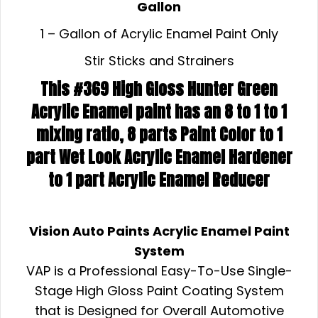
Gallon
1 – Gallon of Acrylic Enamel Paint Only
Stir Sticks and Strainers
This #369 High Gloss Hunter Green
Acrylic Enamel paint has an 8 to 1 to 1
mixing ratio, 8 parts Paint Color to 1
part Wet Look Acrylic Enamel Hardener
to 1 part Acrylic Enamel Reducer
Vision Auto Paints Acrylic Enamel Paint
System
VAP is a Professional Easy-To-Use Single-
Stage High Gloss Paint Coating System
that is Designed for Overall Automotive