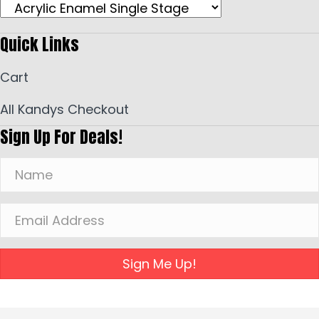
Quick Links
Cart
All Kandys Checkout
Sign Up For Deals!
Sign Me Up!