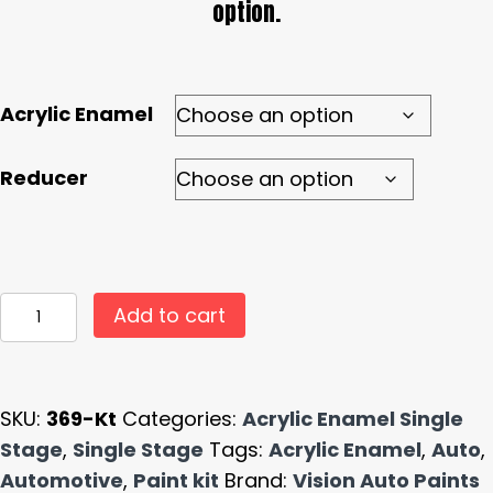
option.
Acrylic Enamel
Reducer
#369
Add to cart
High
Gloss
Hunter
SKU:
369-Kt
Categories:
Acrylic Enamel Single
Green
Stage
,
Single Stage
Tags:
Acrylic Enamel
,
Auto
,
Single
Automotive
,
Paint kit
Brand:
Vision Auto Paints
Stage