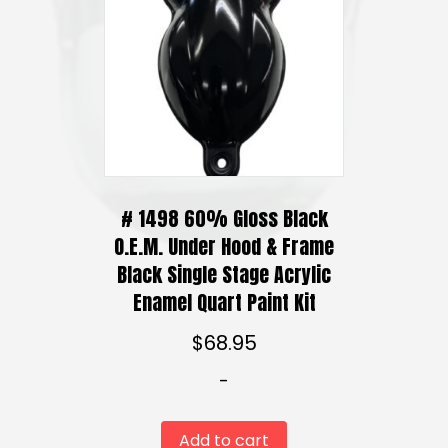
:
options
$
may
4
be
0
chosen
.
on
9
5
the
t
product
h
# 1498 60% Gloss Black
page
r
O.E.M. Under Hood & Frame
o
Black Single Stage Acrylic
u
Enamel Quart Paint Kit
g
h
$
68.95
$
1
-
2
0
Add to cart
.