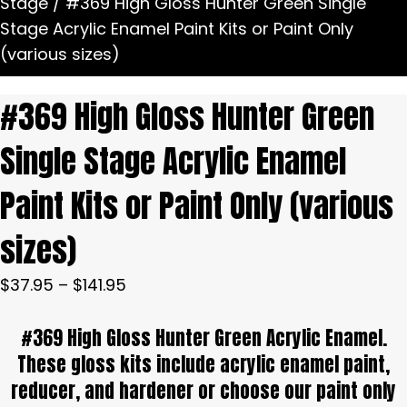
Stage
/ #369 High Gloss Hunter Green Single
Stage Acrylic Enamel Paint Kits or Paint Only
(various sizes)
#369 High Gloss Hunter Green
Single Stage Acrylic Enamel
Paint Kits or Paint Only (various
sizes)
Price
$
37.95
–
$
141.95
range:
#369 High Gloss Hunter Green Acrylic Enamel.
$37.95
through
These gloss kits include acrylic enamel paint,
$141.95
reducer, and hardener or choose our paint only