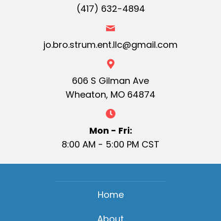
(417) 632-4894
jo.bro.strum.ent.llc@gmail.com
606 S Gilman Ave
Wheaton, MO 64874
Mon - Fri:
8:00 AM - 5:00 PM CST
Home
About