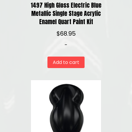
1497 High Gloss Electric Blue
Metallic Single Stage Acrylic
Enamel Quart Paint Kit
$
68.95
-
Add to cart