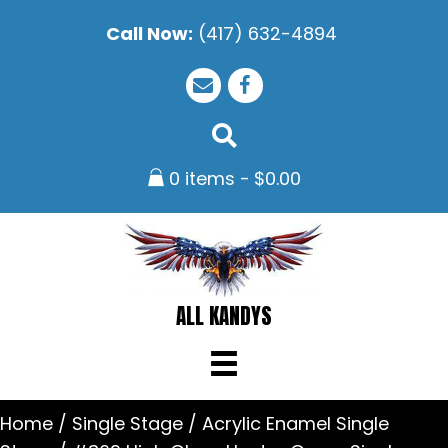
Call Now:
(417) 632-4894
0 items
$0.00
ALL KANDYS
Home
/
Single Stage
/
Acrylic Enamel Single