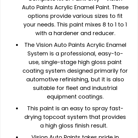
Auto Paints Acrylic Enamel Paint. These
options provide various sizes to fit
your needs
. This paint mixes 8 to 1 to 1
with a hardener and reducer.
The Vision Auto Paints Acrylic Enamel
System is a professional, easy-to-
use, single-stage high gloss paint
coating system designed primarily for
automotive refinishing, but it is also
suitable for fleet and industrial
equipment coatings.
This paint is an easy to spray fast-
drying topcoat system that provides
a high gloss finish result.
Vision Auto Paints takes pride in