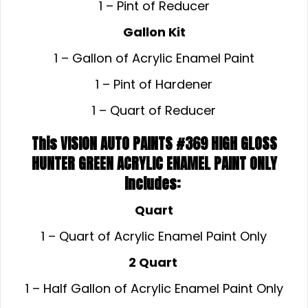
1 – Pint of Reducer
Gallon Kit
1 – Gallon of Acrylic Enamel Paint
1 – Pint of Hardener
1 – Quart of Reducer
This VISION AUTO PAINTS #369 HIGH GLOSS
HUNTER GREEN ACRYLIC ENAMEL
PAINT ONLY
Includes:
Quart
1 – Quart of Acrylic Enamel Paint Only
2 Quart
1 – Half Gallon of Acrylic Enamel Paint Only