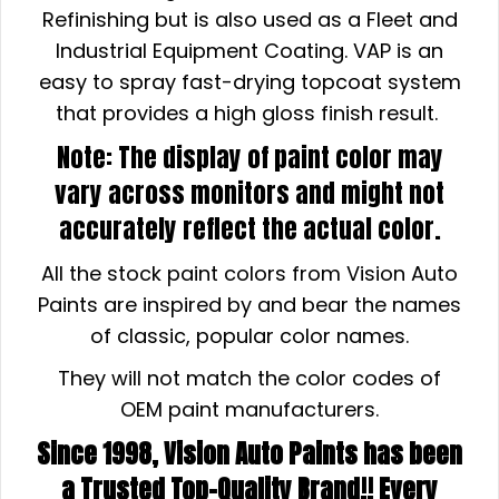
Refinishing but is also used as a Fleet and
Industrial Equipment Coating. VAP is an
easy to spray fast-drying topcoat system
that provides a high gloss finish result.
Note: The display of paint color may
vary across monitors and might not
accurately reflect the actual color.
All the stock paint colors from Vision Auto
Paints are inspired by and bear the names
of classic, popular color names.
They will not match the color codes of
OEM paint manufacturers.
Since 1998, Vision Auto Paints has been
a Trusted Top-Quality Brand!! Every