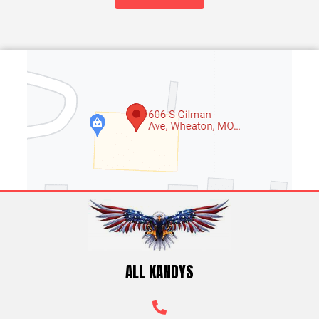
9
5
ALL KANDYS