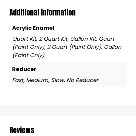
Additional information
Acrylic Enamel
Quart Kit, 2 Quart Kit, Gallon Kit, Quart
(Paint Only), 2 Quart (Paint Only), Gallon
(Paint Only)
Reducer
Fast, Medium, Slow, No Reducer
Reviews