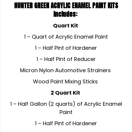
HUNTER GREEN ACRYLIC ENAMEL
PAINT KITS
Includes:
Quart Kit
1 – Quart of Acrylic Enamel Paint
1 – Half Pint of Hardener
1 – Half Pint of Reducer
Micron Nylon Automotive Strainers
Wood Paint Mixing Sticks
2 Quart Kit
1 – Half Gallon (2 quarts) of Acrylic Enamel
Paint
1 – Half Pint of Hardener