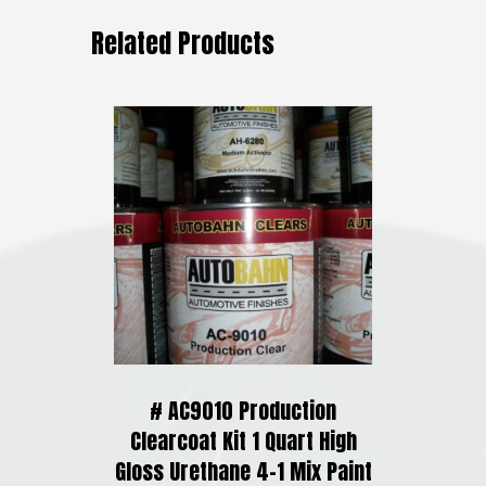
Related Products
# AC9010 Production
Clearcoat Kit 1 Quart High
Gloss Urethane 4-1 Mix Paint