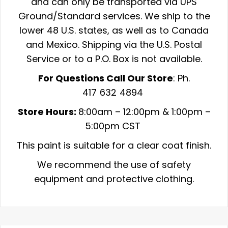
and can only be transported via UPS
Ground/Standard services. We ship to the
lower 48 U.S. states, as well as to Canada
and Mexico. Shipping via the U.S. Postal
Service or to a P.O. Box is not available.
For Questions Call Our Store
: Ph.
417 632 4894
Store Hours:
8:00am –
12:00pm & 1:00pm –
5:00pm CST
This paint is suitable for a clear coat finish.
We recommend the use of safety
equipment and protective clothing.