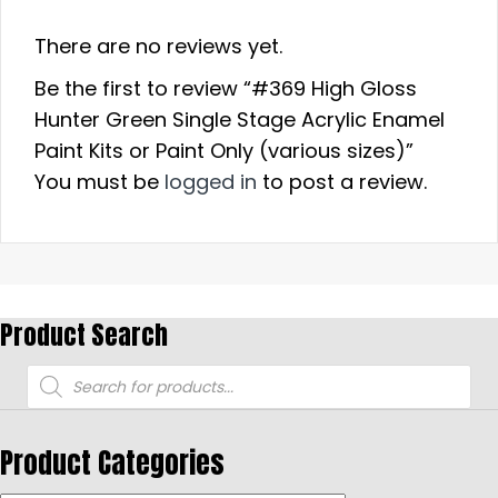
There are no reviews yet.
Be the first to review “#369 High Gloss
Hunter Green Single Stage Acrylic Enamel
Paint Kits or Paint Only (various sizes)”
You must be
logged in
to post a review.
Product Search
Products
search
Product Categories