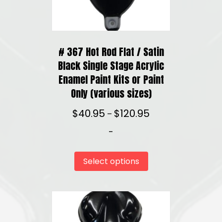
# 367 Hot Rod Flat / Satin
Black Single Stage Acrylic
Enamel Paint Kits or Paint
Only (various sizes)
P
$
40.95
$
120.95
–
r
-
i
c
This
e
Select options
product
r
has
a
multiple
n
variants.
g
e
The