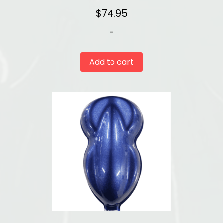
$
74.95
-
Add to cart